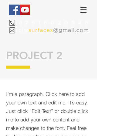
PROJECT 2
I'm a paragraph. Click here to add
your own text and edit me. It’s easy.
Just click “Edit Text” or double click
me to add your own content and
make changes to the font. Feel free