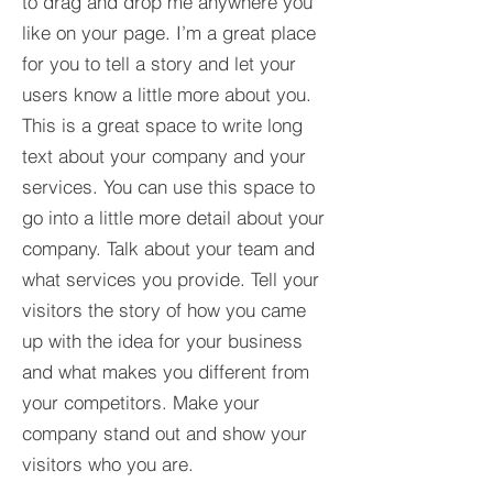
to drag and drop me anywhere you
like on your page. I’m a great place
for you to tell a story and let your
users know a little more about you.​
This is a great space to write long
text about your company and your
services. You can use this space to
go into a little more detail about your
company. Talk about your team and
what services you provide. Tell your
visitors the story of how you came
up with the idea for your business
and what makes you different from
your competitors. Make your
company stand out and show your
visitors who you are.